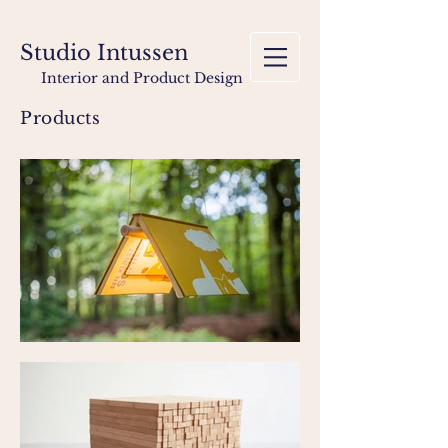
Studio Intussen
Interior and Product Design
Products